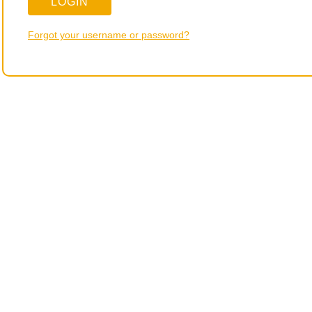
Forgot your username or password?