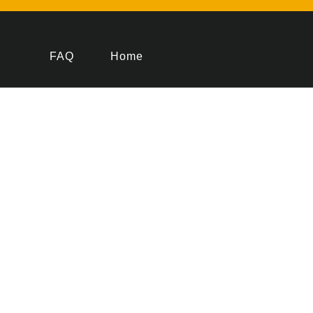
FAQ
Home