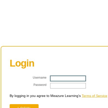
Login
Username
Password
By logging in you agree to Meazure Learning's
Terms of Service