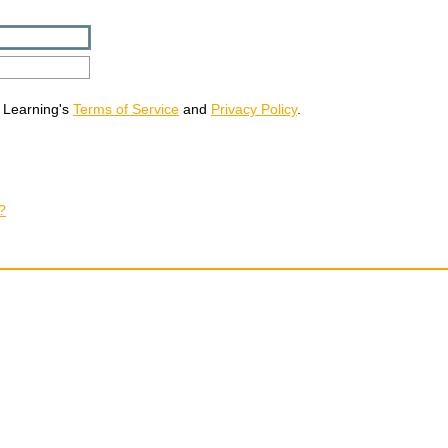
 Learning's
Terms of Service
and
Privacy Policy
.
?