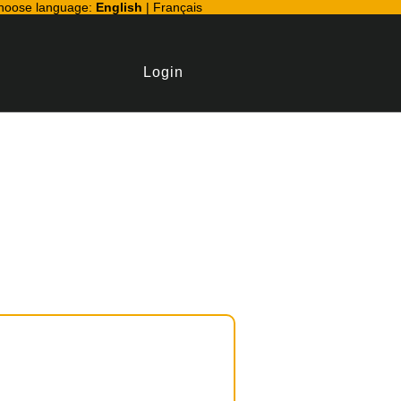
hoose language:
English
|
Français
Login