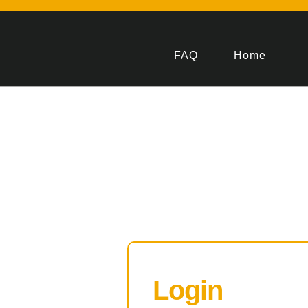
FAQ
Home
Login