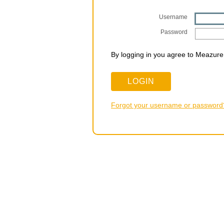
Username
Password
By logging in you agree to Meazure
Forgot your username or password